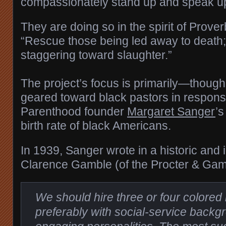
compassionately stand up and speak up f
They are doing so in the spirit of Prove
“Rescue those being led away to death;
staggering toward slaughter.”
The project’s focus is primarily—thoug
geared toward black pastors in respon
Parenthood founder
Margaret Sanger
’s
birth rate of black Americans.
In 1939, Sanger wrote in a historic and i
Clarence Gamble (of the Procter & Gamb
We should hire three or four colored 
preferably with social-service backg