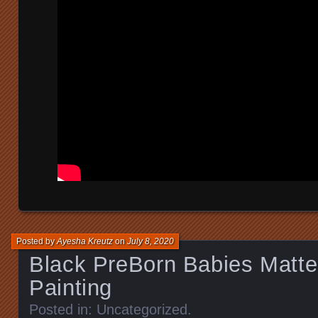
Posted by
Ayesha Kreutz
on
July 8, 2020
Black PreBorn Babies Matter
Painting
Posted in:
Uncategorized
.