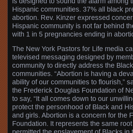
is designed to sound the alarm among 
Hispanic communities. 37% all black pr
abortion. Rev. Kinzer expressed concern
Hispanic community is not far behind t
with 1 in 5 pregnancies ending in aborti
The New York Pastors for Life media ca
televised messaging designed by membe
community to directly address the Blac
communities. “Abortion is having a deva
ability of our communities to flourish,” 
the Frederick Douglas Foundation of N
to say, “It all comes down to our unwilli
protect the personhood of Black and H
and girls. Abortion is a concern for the
Foundation. It represents the same root
permitted the enslavement of Blacks in 