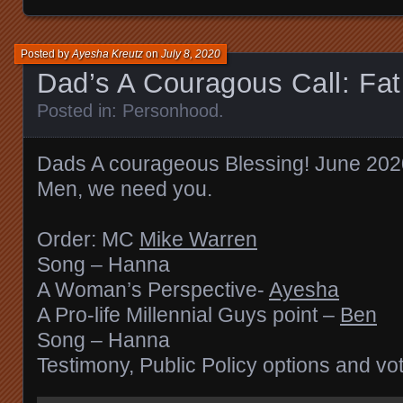
Posted by
Ayesha Kreutz
on
July 8, 2020
Dad’s A Couragous Call: Fa
Posted in:
Personhood
.
Dads A courageous Blessing! June 202
Men, we need you.
Order: MC
Mike Warren
Song – Hanna
A Woman’s Perspective-
Ayesha
A Pro-life Millennial Guys point –
Ben
Song – Hanna
Testimony, Public Policy options and vo