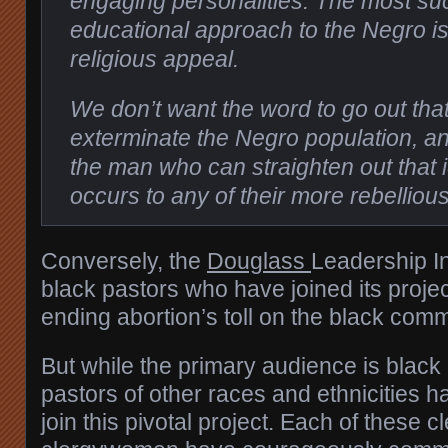
engaging personalities. The most su
educational approach to the Negro i
religious appeal.
We don’t want the word to go out tha
exterminate the Negro population, an
the man who can straighten out that id
occurs to any of their more rebellio
Conversely, the
Douglass
Leadership In
black pastors who have joined its project
ending abortion’s toll on the black comm
But while the primary audience is black
pastors of other races and ethnicities 
join this pivotal project. Each of these