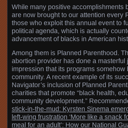
While many positive accomplishments b
are now brought to our attention every 
those who exploit this annual event to f
political agenda, which is actually counte
advancement of blacks in American hist
Among them is Planned Parenthood. The
abortion provider has done a masterful j
impression that its programs somehow b
community. A recent example of its succ
Navigator’s inclusion of Planned Paren
charities that promote “black health, ed
community development.” Recommend
stick-in-the-mud: Kyrsten Sinema emerge
left-wing frustration
‘More like a snack f
meal for an adult’: How our National Gu