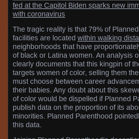
fed at the Capitol
Biden sparks new imm
with coronavirus
The tragic reality is that 79% of Plann
facilities are located
within walking dist
neighborhoods that have proportionatel
of black or Latina women. An analysis o
clearly documents that this kingpin of th
targets women of color, selling them the 
must choose between career advanceme
their babies. Any doubt about this sk
of color would be dispelled if Planned 
publish data on the proportion of its abo
minorities. Planned Parenthood pointedl
this data.