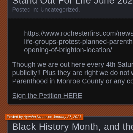
Stand Out For Life June 202
Posted in:
Uncategorized
.
https://www.rochesterfirst.com/new
life-groups-protest-planned-parent
opening-of-brighton-location/
Though we are out here every 4th Saturd
publicity!! Plus they are right we do no
Parenthood in Monroe County or any co
Sign the Petition HERE
Posted by
Ayesha Kreutz
on
January 27, 2021
Black History Month, and the