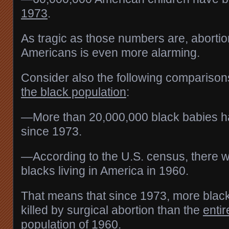
1973
.
As tragic as those numbers are, abortio
Americans is even more alarming.
Consider also the following comparison
the black population
:
—More than 20,000,000 black babies h
since 1973.
—According to the U.S. census, there 
blacks living in America in 1960.
That means that since 1973, more blac
killed by surgical abortion than the
entir
population of 1960.