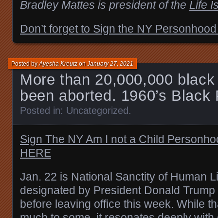
Bradley Mattes is president of the
Life I
Don’t forget to Sign the NY Personhood
Posted by
Ayesha Kreutz
on
January 27, 2021
More than 20,000,000 black
been aborted. 1960’s Black 
Posted in:
Uncategorized
.
Sign The NY Am I not a Child Personh
HERE
Jan. 22 is National Sanctity of Human L
designated by President Donald Trump in
before leaving office this week. While 
much to some, it
resonates deeply
with 