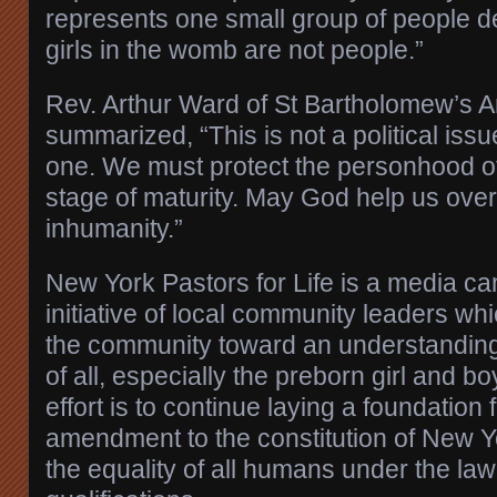
represents one small group of people d
girls in the womb are not people.”
Rev. Arthur Ward of St Bartholomew’s 
summarized, “This is not a political iss
one. We must protect the personhood of
stage of maturity. May God help us ove
inhumanity.”
New York Pastors for Life is a media c
initiative of local community leaders wh
the community toward an understanding
of all, especially the preborn girl and b
effort is to continue laying a foundatio
amendment to the constitution of New Y
the equality of all humans under the law