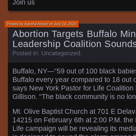
Join us
Posted by
Ayesha Kreutz
on
July 14, 2020
Abortion Targets Buffalo Mino
Leadership Coalition Sound
Posted in:
Uncategorized
.
Buffalo, NY—“59 out of 100 black babie
Buffalo every year compared to 18 out o
says New York Pastor for Life Coalition
Gillison. “The black community is no long
Mt. Olive Baptist Church at 701 E Delav
14215 on February 6th at 2:00 P.M. the
Life campaign will be revealing its medi