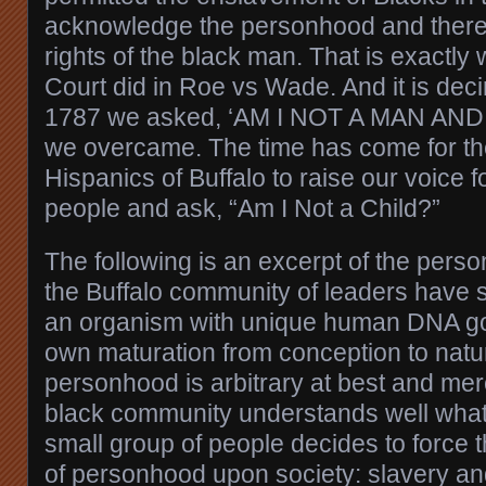
acknowledge the personhood and therefo
rights of the black man. That is exactl
Court did in Roe vs Wade. And it is deci
1787 we asked, ‘AM I NOT A MAN AN
we overcame. The time has come for th
Hispanics of Buffalo to raise our voice fo
people and ask, “Am I Not a Child?”
The following is an excerpt of the pers
the Buffalo community of leaders have 
an organism with unique human DNA gov
own maturation from conception to natu
personhood is arbitrary at best and mer
black community understands well wha
small group of people decides to force t
of personhood upon society: slavery an