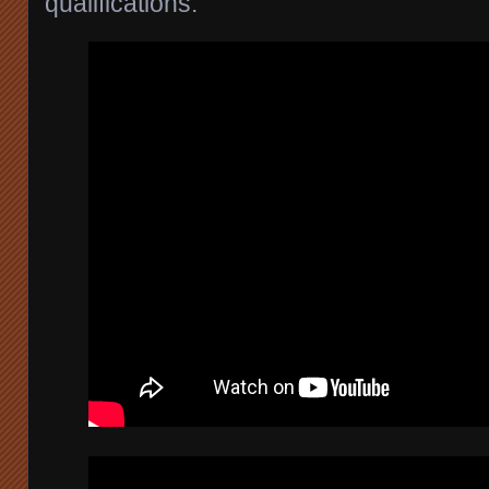
qualifications.