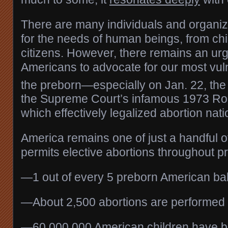
There are many individuals and organiz
for the needs of human beings, from chi
citizens. However, there remains an ur
Americans to advocate for our most vul
the preborn—especially on Jan. 22, the
the Supreme Court’s infamous 1973 Roe
which effectively legalized abortion nat
America remains one of just a handful of
permits elective abortions throughout 
—1 out of every 5 preborn American bab
—About 2,500 abortions are performed 
—60,000,000 American children have 