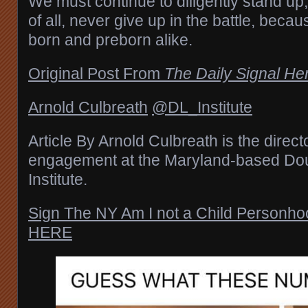
We must continue to diligently stand up
of all, never give up in the battle, becau
born and preborn alike.
Original Post From
The Daily Signal He
Arnold Culbreath
@DL_Institute
Article By Arnold Culbreath is the directo
engagement at the Maryland-based Do
Institute.
Sign The NY Am I not a Child Personh
HERE