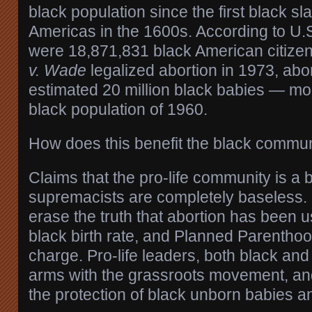
black population since the first black sl
Americas in the 1600s. According to U.
were 18,871,831 black American citize
v. Wade
legalized abortion in 1973, abor
estimated 20 million black babies — mor
black population of 1960.
How does this benefit the black commu
Claims that the pro-life community is a 
supremacists are completely baseless
erase the truth that abortion has been u
black birth rate, and Planned Parenthoo
charge. Pro-life leaders, both black and
arms with the grassroots movement, a
the protection of black unborn babies a