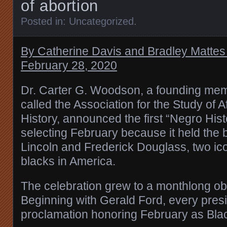
of abortion
Posted in:
Uncategorized
.
By Catherine Davis and Bradley Mattes 
February 28, 2020
Dr. Carter G. Woodson, a founding mem
called the Association for the Study of 
History, announced the first “Negro His
selecting February because it held the
Lincoln and Frederick Douglass, two icon
blacks in America.
The celebration grew to a monthlong o
Beginning with Gerald Ford, every pres
proclamation honoring February as Bla