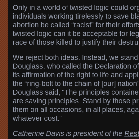
Only in a world of twisted logic could o
individuals working tirelessly to save bl
abortion be called “racist” for their effor
twisted logic can it be acceptable for leg
race of those killed to justify their destru
We reject both ideas. Instead, we stand w
Douglass, who called the Declaration o
its affirmation of the right to life and app
the “ring-bolt to the chain of [our] nation
Douglass said, “The principles containe
are saving principles. Stand by those pri
them on all occasions, in all places, agai
whatever cost.”
Catherine Davis is president of the
Rest