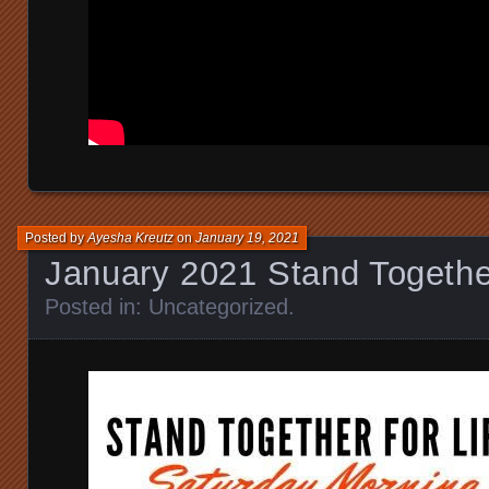
Posted by
Ayesha Kreutz
on
January 19, 2021
January 2021 Stand Together
Posted in:
Uncategorized
.