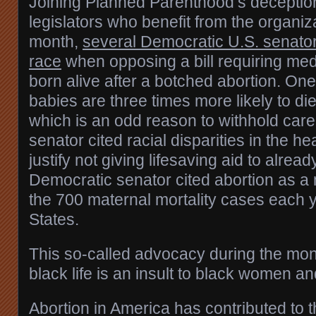
Joining Planned Parenthood’s deceptio
legislators who benefit from the organiz
month,
several Democratic U.S. senators
race
when opposing a bill requiring medi
born alive after a botched abortion. One
babies are three times more likely to die i
which is an odd reason to withhold car
senator cited racial disparities in the he
justify not giving lifesaving aid to alread
Democratic senator cited abortion as a
the 700 maternal mortality cases each y
States.
This so-called advocacy during the mon
black life is an insult to black women an
Abortion in America has contributed to t