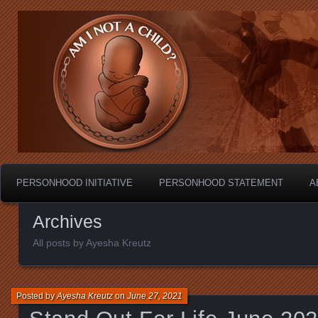
Personhood.
Am I Not A Child?
PERSONHOOD INITIATIVE
PERSONHOOD STATEMENT
A
Archives
All posts by Ayesha Kreutz
Posted by
Ayesha Kreutz
on
June 27, 2021