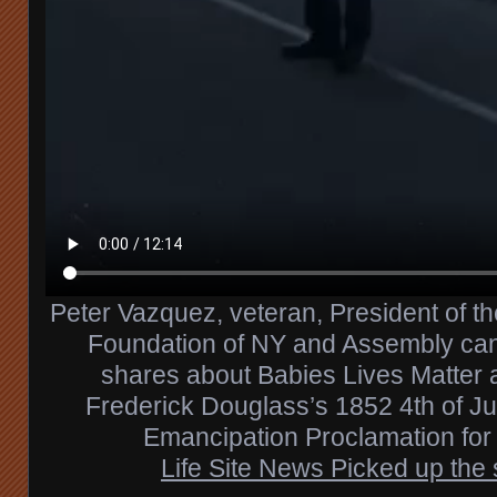
Peter Vazquez, veteran, President of t
Foundation of NY and Assembly can
shares about Babies Lives Matter 
Frederick Douglass’s 1852 4th of J
Emancipation Proclamation for 
Life Site News Picked up the