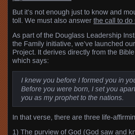
But it’s not enough just to know and mo
toll. We must also answer
the call to do
As part of the Douglass Leadership Inst
the Family initiative, we’ve launched o
Project. It derives directly from the Bib
which says:
I knew you before I formed you in y
Before you were born, I set you apar
you as my prophet to the nations.
In that verse, there are three life-affirmi
1) The purview of God (God saw and k