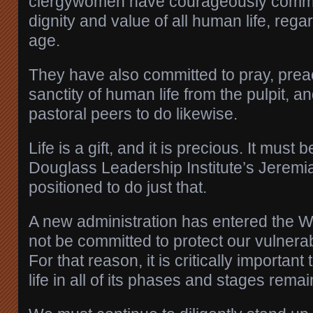
clergywomen have courageously committ
dignity and value of all human life, rega
age.
They have also committed to pray, prea
sanctity of human life from the pulpit, and
pastoral peers to do likewise.
Life is a gift, and it is precious. It must
Douglass Leadership Institute’s Jeremia
positioned to do just that.
A new administration has entered the 
not be committed to protect our vulnerab
For that reason, it is critically importan
life in all of its phases and stages remain