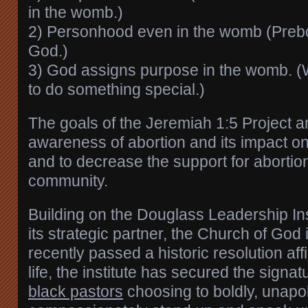
in the womb.)
2) Personhood even in the womb (Prebor
God.)
3) God assigns purpose in the womb. (
to do something special.)
The goals of the Jeremiah 1:5 Project a
awareness of abortion and its impact o
and to decrease the support for abortion
community.
Building on the Douglass Leadership Ins
its strategic partner, the Church of God 
recently passed a historic resolution aff
life, the institute has secured the signa
black pastors
choosing to boldly, unapol