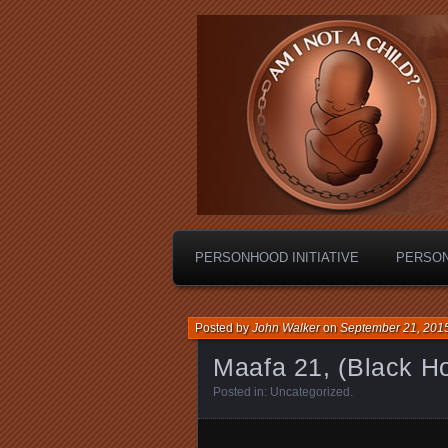
Personhood.
Am I Not A C
PERSONHOOD INITIATIVE
PERSO
Posted by
John Walker
on
September 21, 201
Maafa 21, (Black Ho
Posted in:
Uncategorized
.