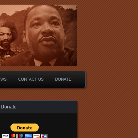
EWS
CONTACT US
DONATE
Donate