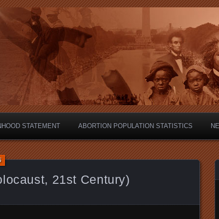
hild?
NHOOD STATEMENT
ABORTION POPULATION STATISTICS
N
5
locaust, 21st Century)