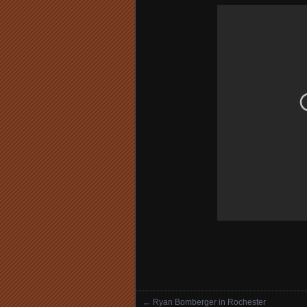
←
Ryan Bomberger in Rochester