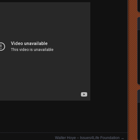
Walter Hoye – Issues4Life Foundation
→