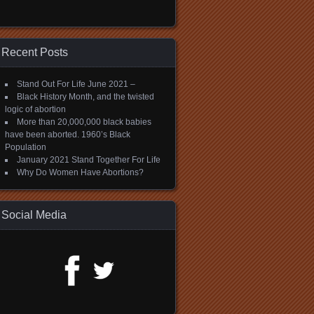
Recent Posts
Stand Out For Life June 2021 –
Black History Month, and the twisted
logic of abortion
More than 20,000,000 black babies
have been aborted. 1960’s Black
Population
January 2021 Stand Together For Life
Why Do Women Have Abortions?
Social Media