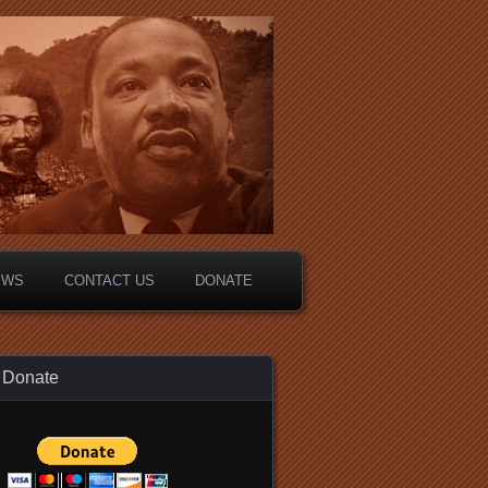
EWS
CONTACT US
DONATE
Donate