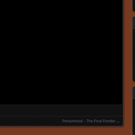
Personhood – The Final Frontier
→