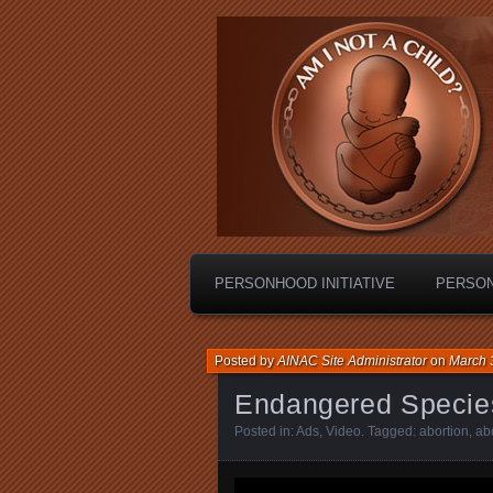
Personhood.
Am I Not A C
PERSONHOOD INITIATIVE
PERSO
Posted by
AINAC Site Administrator
on
March 
Endangered Specie
Posted in:
Ads
,
Video
. Tagged:
abortion
,
abo