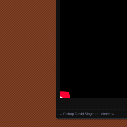
←
Bishop David Singleton Interview
Posts navigation