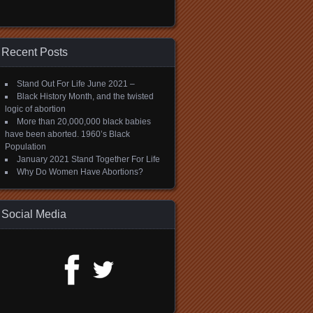
Recent Posts
Stand Out For Life June 2021 –
Black History Month, and the twisted
logic of abortion
More than 20,000,000 black babies
have been aborted. 1960’s Black
Population
January 2021 Stand Together For Life
Why Do Women Have Abortions?
Social Media