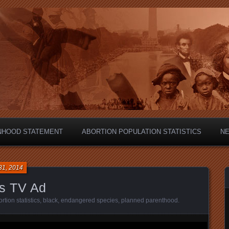
hild?
NHOOD STATEMENT
ABORTION POPULATION STATISTICS
N
31, 2014
s TV Ad
rtion statistics
,
black
,
endangered species
,
planned parenthood
.