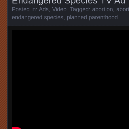
Endangered Species TV Ad
Posted in:
Ads
,
Video
. Tagged:
abortion
,
abort
endangered species
,
planned parenthood
.