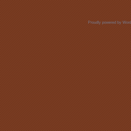
Posts navigation
Proudly powered by Wor