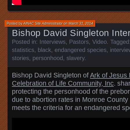
Posted by
AINAC Site Administrator
on
March 31, 2014
Bishop David Singleton Inte
Posted in:
Interviews
,
Pastors
,
Video
. Tagged
statistics
,
black
,
endangered species
,
intervie
stories
,
personhood
,
slavery
.
Bishop David Singleton of
Ark of Jesus 
Celebration of Life Community, Inc
. sha
protecting the personhood of the prebor
due to abortion rates in Monroe Count
meets the criteria for an endangered sp