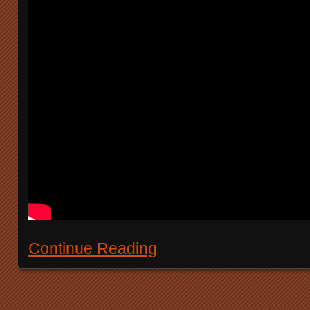
Continue Reading