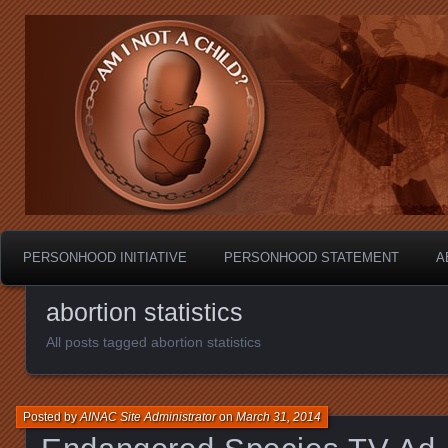
Personhood.
Am I Not A Child?
PERSONHOOD INITIATIVE
PERSONHOOD STATEMENT
A
abortion statistics
All posts tagged abortion statistics
Posted by
AINAC Site Administrator
on
March 31, 2014