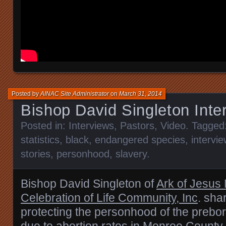
Posted by
AINAC Site Administrator
on
March 31, 2014
Bishop David Singleton Inte
Posted in:
Interviews
,
Pastors
,
Video
. Tagged
statistics
,
black
,
endangered species
,
intervie
stories
,
personhood
,
slavery
.
Bishop David Singleton of
Ark of Jesus 
Celebration of Life Community, Inc
. sha
protecting the personhood of the prebor
due to abortion rates in Monroe Count