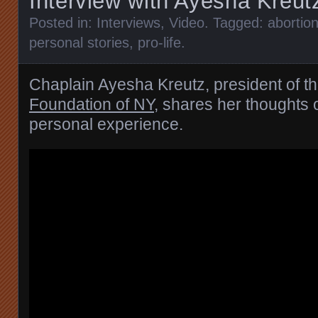
Interview with Ayesha Kreut
Posted in:
Interviews
,
Video
. Tagged:
abortio
personal stories
,
pro-life
.
Chaplain Ayesha Kreutz, president of t
Foundation of NY
, shares her thoughts 
personal experience.