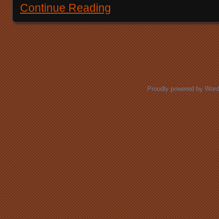
Continue Reading
Posts navigation
Proudly powered by Wor