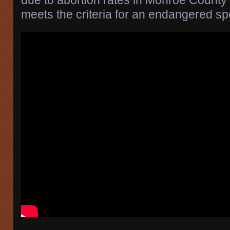
meets the criteria for an endangered sp