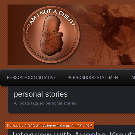
Personhood.
Am I Not A Child?
PERSONHOOD INITIATIVE
PERSONHOOD STATEMENT
A
personal stories
All posts tagged personal stories
Posted by
AINAC Site Administrator
on
April 8, 2014