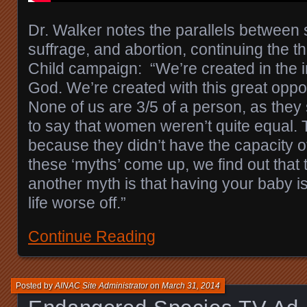
Dr. Walker notes the parallels between
suffrage, and abortion, continuing the t
Child campaign: “We’re created in the 
God. We’re created with this great oppor
None of us are 3/5 of a person, as they
to say that women weren’t quite equal. 
because they didn’t have the capacity o
these ‘myths’ come up, we find out that 
another myth is that having your baby i
life worse off.”
Continue Reading
Posted by
AINAC Site Administrator
on
March 31, 2014