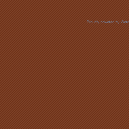
Posts navigation
Proudly powered by Wor