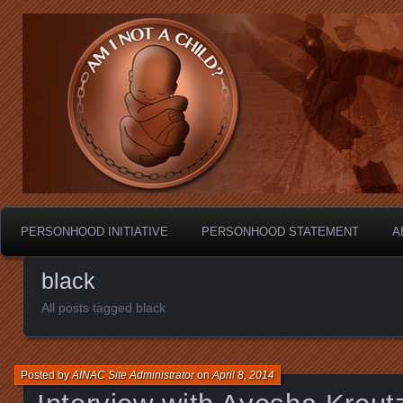
Personhood.
Am I Not A Child?
PERSONHOOD INITIATIVE
PERSONHOOD STATEMENT
A
black
All posts tagged black
Posted by
AINAC Site Administrator
on
April 8, 2014