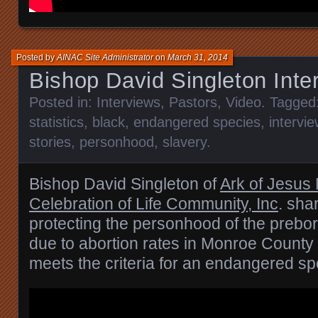
Posted by
AINAC Site Administrator
on
March 31, 2014
Bishop David Singleton Inte
Posted in:
Interviews
,
Pastors
,
Video
. Tagged
statistics
,
black
,
endangered species
,
intervie
stories
,
personhood
,
slavery
.
Bishop David Singleton of
Ark of Jesus 
Celebration of Life Community, Inc
. sha
protecting the personhood of the prebor
due to abortion rates in Monroe Count
meets the criteria for an endangered sp