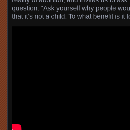
question: “Ask yourself why people woul
that it’s not a child. To what benefit is it