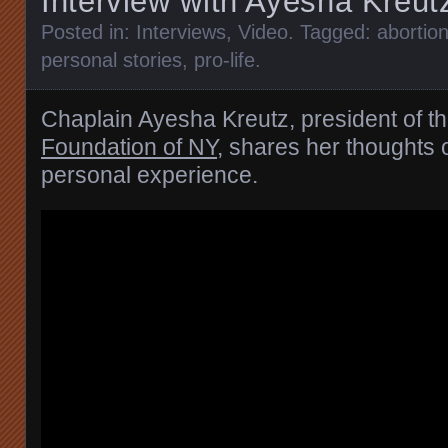
Interview with Ayesha Kreut
Posted in:
Interviews
,
Video
. Tagged:
abortio
personal stories
,
pro-life
.
Chaplain Ayesha Kreutz, president of t
Foundation of NY
, shares her thoughts 
personal experience.