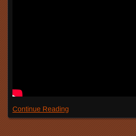
Continue Reading