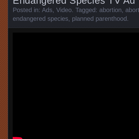
Endangered Species TV Ad
Posted in:
Ads
,
Video
. Tagged:
abortion
,
abort
endangered species
,
planned parenthood
.