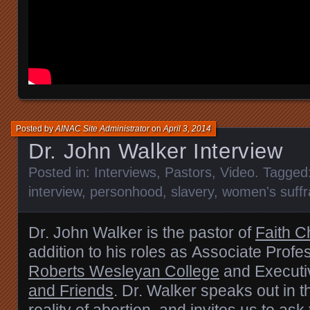
Posted by
AINAC Site Administrator
on
April 3, 2014
Dr. John Walker Interview
Posted in:
Interviews
,
Pastors
,
Video
. Tagged
interview
,
personhood
,
slavery
,
women's suff
Dr. John Walker is the pastor of
Faith C
addition to his roles as
Associate Profes
Roberts Wesleyan College
and Executiv
and Friends
. Dr. Walker
speaks out in t
reality of abortion, and invites us to ask