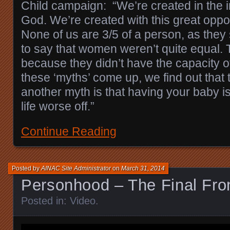
Child campaign: “We’re created in the 
God. We’re created with this great oppor
None of us are 3/5 of a person, as they
to say that women weren’t quite equal. 
because they didn’t have the capacity o
these ‘myths’ come up, we find out that 
another myth is that having your baby i
life worse off.”
Continue Reading
Posted by
AINAC Site Administrator
on
March 31, 2014
Personhood – The Final Fron
Posted in:
Video
.