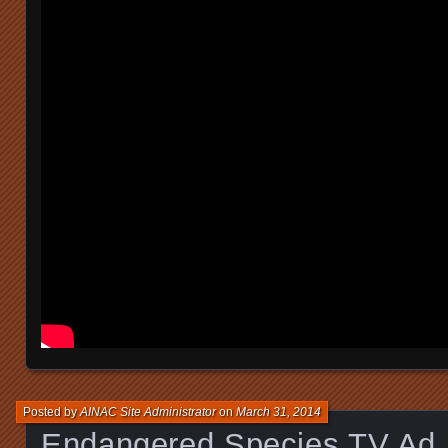
Posted by
AINAC Site Administrator
on
March 31, 2014
Endangered Species TV Ad