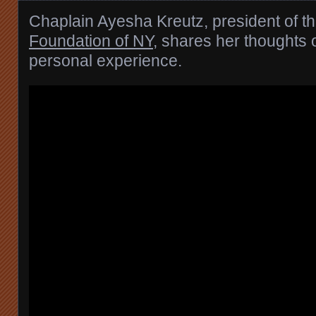
Chaplain Ayesha Kreutz, president of t
Foundation of NY
, shares her thoughts 
personal experience.