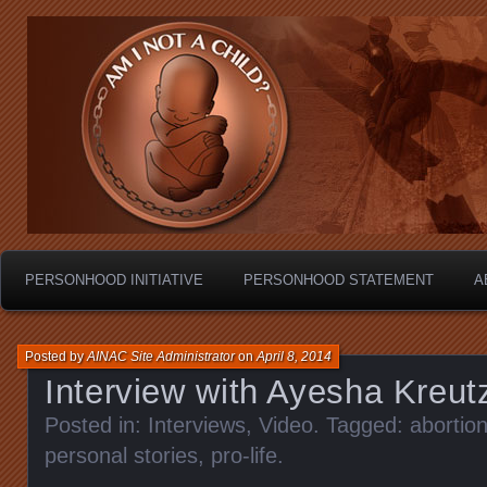
Personhood.
Am I Not A Child?
PERSONHOOD INITIATIVE
PERSONHOOD STATEMENT
A
Posted by
AINAC Site Administrator
on
April 8, 2014
Interview with Ayesha Kreut
Posted in:
Interviews
,
Video
. Tagged:
abortio
personal stories
,
pro-life
.