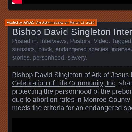
Posted by
AINAC Site Administrator
on
March 31, 2014
Bishop David Singleton Inte
Posted in:
Interviews
,
Pastors
,
Video
. Tagged
statistics
,
black
,
endangered species
,
intervie
stories
,
personhood
,
slavery
.
Bishop David Singleton of
Ark of Jesus 
Celebration of Life Community, Inc
. sha
protecting the personhood of the prebor
due to abortion rates in Monroe Count
meets the criteria for an endangered sp