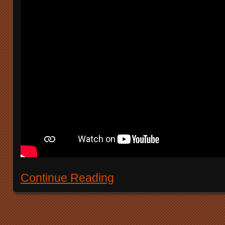
Continue Reading