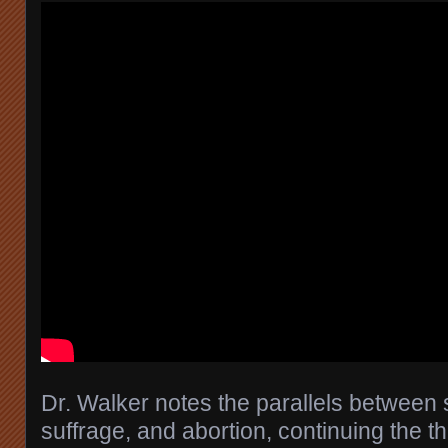
Dr. Walker notes the parallels between
suffrage, and abortion, continuing the t