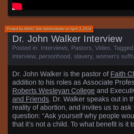
Posted by
AINAC Site Administrator
on
April 3, 2014
Dr. John Walker Interview
Posted in:
Interviews
,
Pastors
,
Video
. Tagged
interview
,
personhood
,
slavery
,
women's suff
Dr. John Walker is the pastor of
Faith C
addition to his roles as
Associate Profes
Roberts Wesleyan College
and Executiv
and Friends
. Dr. Walker
speaks out in t
reality of abortion, and invites us to ask
question: “Ask yourself why people woul
that it’s not a child. To what benefit is it