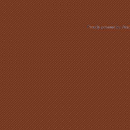
Posts navigation
Proudly powered by Wor