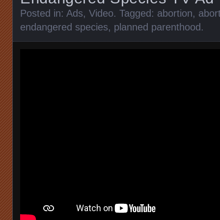
Posted in:
Ads
,
Video
. Tagged:
abortion
,
abort
endangered species
,
planned parenthood
.